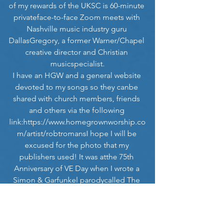
of my rewards of the UKSC is 60-minute 
privateface-to-face Zoom meets with 
Nashville music industry guru 
DallasGregory, a former Warner/Chapel 
creative director and Christian 
musicspecialist.
I have an HGW and a general website 
devoted to my songs so they canbe 
shared with church members, friends 
and others via the following 
link:
https://www.homegrownworship.co
m/artist/robtromansI
 hope I will be 
excused for the photo that my 
publishers used! It was atthe 75th 
Anniversary of VE Day when I wrote a 
Simon & Garfunkel parodycalled The 
Sound of Sirens! My nominations and 
the stories behind someof my songs 
and collaborations with worship 