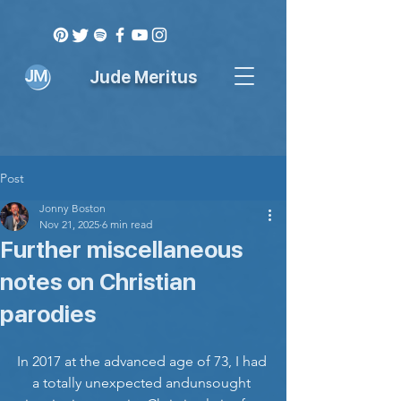
Jude Meritus
Post
Jonny Boston
Nov 21, 2025
6 min read
Further miscellaneous
notes on Christian
parodies
In 2017 at the advanced age of 73, I had 
a totally unexpected andunsought 