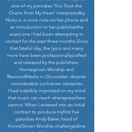
one of my parodies ‘You Took the 
Chains from My Heart’ interpretedby 
Nicky in a voice note on her phone and 
an introduction to her publisherthe 
exact one I had been attempting to 
contact for the past three months.Since 
that fateful day, the lyrics and many 
more have been professionallycrafted 
and released by the publishers, 
Homegrown Worship and 
ResoundMedia in Gloucester, despite 
considerable Lockdown obstacles.
I had indelibly imprinted on my mind 
that music can reach wherepreachers 
cannot. When I entered into an initial 
contract to produce myfirst five 
parodies Andy Baker, head of 
HomeGrown Worship challengedme 