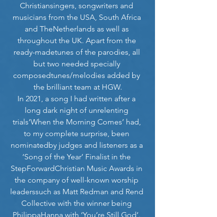
Christiansingers, songwriters and 
musicians from the USA, South Africa 
and TheNetherlands as well as 
throughout the UK. Apart from the 
ready-madetunes of the parodies, all 
but two needed specially 
composedtunes/melodies added by 
the brilliant team at HGW.
In 2021, a song I had written after a 
long dark night of unrelenting 
trials‘When the Morning Comes’ had, 
to my complete surprise, been 
nominatedby judges and listeners as a 
‘Song of the Year’ Finalist in the 
StepForwardChristian Music Awards in 
the company of well-known worship 
leaderssuch as Matt Redman and Rend 
Collective with the winner being 
PhilippaHanna with ‘You’re Still God’. 