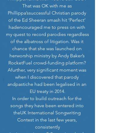
That was OK with me as 
Phillippa’ssuccessful Christian parody 
of the Ed Sheeran smash hit ‘Perfect’ 
hadencouraged me to press on with 
my quest to record parodies regardless
of the albatross of litigation. Was it 
chance that she was launched on 
herworship ministry by Andy Baker’s 
RocketFuel crowd-funding platform? 
Afurther, very significant moment was 
when I discovered that parody 
andpastiche had been legalised in an 
EU treaty in 2014.
In order to build outreach for the 
songs they have been entered into 
theUK International Songwriting 
Contest in the last few years, 
consistently