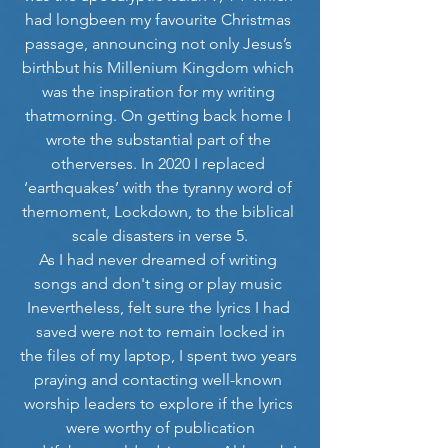
had longbeen my favourite Christmas 
passage, announcing not only Jesus’s 
birthbut his Millenium Kingdom which 
was the inspiration for my writing 
thatmorning. On getting back home I 
wrote the substantial part of the 
otherverses. In 2020 I replaced 
‘earthquakes’ with the tyranny word of 
themoment, Lockdown, to the biblical 
scale disasters in verse 5.
As I had never dreamed of writing 
songs and don't sing or play music 
Inevertheless, felt sure the lyrics I had 
saved were not to remain locked in
the files of my laptop, I spent two years 
praying and contacting well-known 
worship leaders to explore if the lyrics 
were worthy of publication