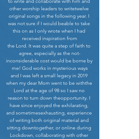
to write and collaborate with him and 
other worship leaders to writetwelve 
original songs in the following year. I 
was not sure if I would beable to take 
this on as I only wrote when I had 
received inspiration from
the Lord. It was quite a step of faith to 
agree, especially as the not-
inconsiderable cost would be borne by 
me! God works in mysterious ways
and I was left a small legacy in 2019 
when my dear Mom went to be withthe 
Lord at the age of 98 so I saw no 
reason to turn down theopportunity. I 
have since enjoyed the exhilarating, 
and sometimesexhausting, experience 
of writing both original material and 
sitting downtogether, or online during 
Lockdown, collaborating with other 