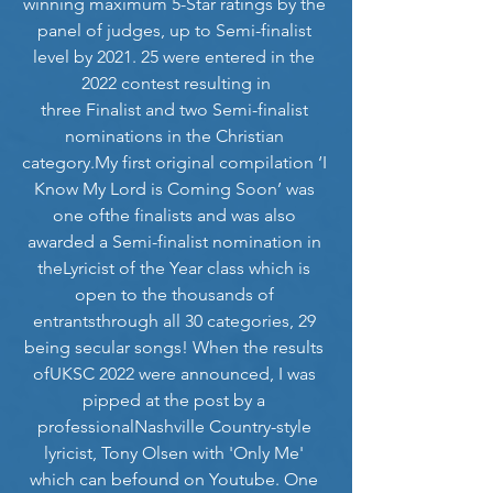
winning maximum 5-Star ratings by the 
panel of judges, up to Semi-finalist 
level by 2021. 25 were entered in the 
2022 contest resulting in
three Finalist and two Semi-finalist 
nominations in the Christian 
category.My
 first original compilation ‘I 
Know My Lord is Coming Soon’ was 
one ofthe finalists and was also 
awarded a Semi-finalist nomination in 
theLyricist of the Year class which is 
open to the thousands of 
entrantsthrough all 30 categories, 29 
being secular songs! When the results 
ofUKSC 2022 were announced, I was 
pipped at the post by a 
professionalNashville Country-style 
lyricist, Tony Olsen with 'Only Me' 
which can befound on Youtube. One 