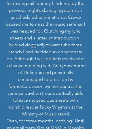
harrowing rail journey hindered by the 
previous night’s damaging storm an 
unscheduled termination at Crewe 
caused me to miss the music seminar I 
was headed for. Clutching my lyric 
sheets and a letter of introduction I 
hurried doggedly towards the three 
stands I had decided to concentrate 
on. Although I was politely received at 
a chance meeting with AndyHawthorne 
of Delirious and personally 
encouraged to press on by 
formerEurovision winner Dana at the 
seminar pavilion I was eventually able 
toleave my precious sheets with 
worship leader Nicky Whyman at the 
Ministry of Music stand.
Then, for three months, nothing! Until 
an email from Kim at MoM in Maywith 