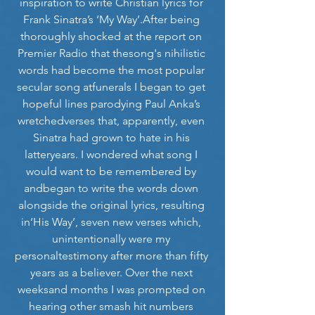
inspiration to write Christian lyrics for 
Frank Sinatra’s ‘My Way’.After being 
thoroughly shocked at the report on 
Premier Radio that thesong's nihilistic 
words had become the most popular 
secular song atfunerals I began to get 
hopeful lines parodying Paul Anka’s 
wretchedverses that, apparently, even 
Sinatra had grown to hate in his 
latteryears. I wondered what song I 
would want to be remembered by 
andbegan to write the words down 
alongside the original lyrics, resulting 
in‘His Way’, seven new verses which, 
unintentionally were my 
personaltestimony after more than fifty 
years as a believer. Over the next 
weeksand months I was prompted on 
hearing other smash hit numbers 