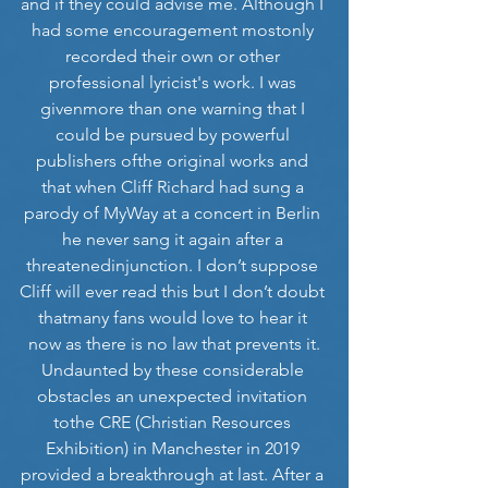
and if they could advise me. Although I 
had some encouragement mostonly 
recorded their own or other 
professional lyricist's work. I was 
givenmore than one warning that I 
could be pursued by powerful 
publishers ofthe original works and 
that when Cliff Richard had sung a 
parody of MyWay at a concert in Berlin 
he never sang it again after a 
threatenedinjunction. I don’t suppose 
Cliff will ever read this but I don’t doubt 
thatmany fans would love to hear it 
now as there is no law that prevents it.
Undaunted by these considerable 
obstacles an unexpected invitation 
tothe CRE (Christian Resources 
Exhibition) in Manchester in 2019 
provided a breakthrough at last. After a 