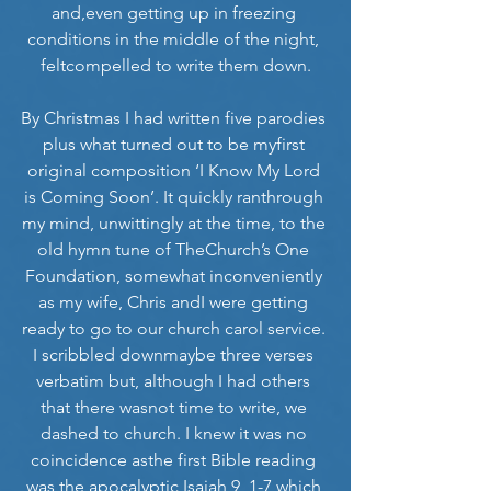
and,even getting up in freezing 
conditions in the middle of the night, 
feltcompelled to write them down.
By Christmas I had written five parodies 
plus what turned out to be myfirst 
original composition ‘I Know My Lord 
is Coming Soon’. It quickly ranthrough 
my mind, unwittingly at the time, to the 
old hymn tune of TheChurch’s One 
Foundation, somewhat inconveniently 
as my wife, Chris andI were getting 
ready to go to our church carol service. 
I scribbled downmaybe three verses 
verbatim but, although I had others 
that there wasnot time to write, we 
dashed to church. I knew it was no 
coincidence asthe first Bible reading 
was the apocalyptic Isaiah 9, 1-7 which 