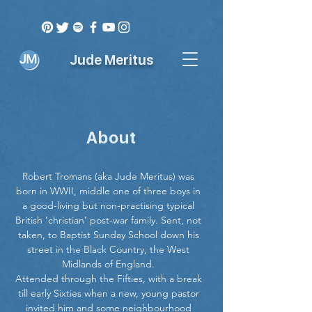
Jude Meritus
About
Robert Tromans (aka Jude Meritus) was
born in WWII, middle one of three boys in
a good-living but non-practising typical
British ‘christian’ post-war family. Sent, not
taken, to Baptist Sunday School down his
street in the Black Country, the West
Midlands of England.
Attended through the Fifties, with a break
till early Sixties when a new, young pastor
invited him and some neighbourhood