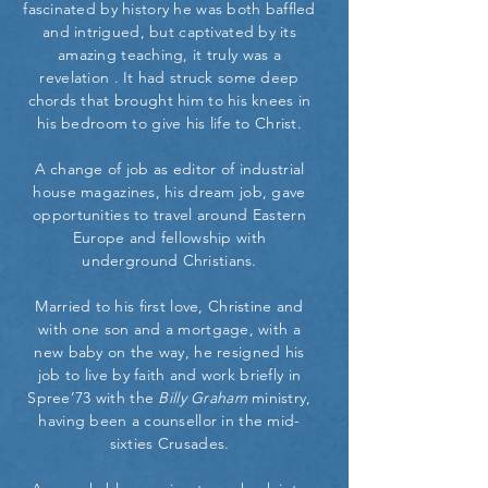
fascinated by history he was both baffled
and intrigued, but captivated by its
amazing teaching, it truly was a
revelation . It had struck some deep
chords that brought him to his knees in
his bedroom to give his life to Christ.
A change of job as editor of industrial
house magazines, his dream job, gave
opportunities to travel around Eastern
Europe and fellowship with
underground Christians.
Married to his first love, Christine and
with one son and a mortgage, with a
new baby on the way, he resigned his
job to live by faith and work briefly in
Spree’73 with the
Billy Graham
ministry,
having been a counsellor in the mid-
sixties Crusades.