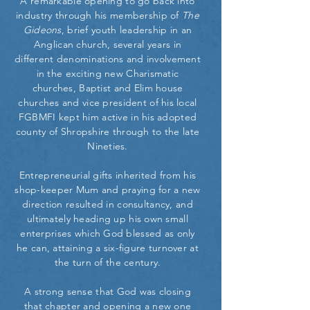
A remarkable opening to go back into
industry through his membership of
The
Gideons
, brief youth leadership in an
Anglican church, several years in
different denominations and involvement
in the exciting new Charismatic
churches, Baptist and Elim house
churches and vice president of his local
FGBMFI kept him active in his adopted
county of Shropshire through to the late
Nineties.
Entrepreneurial gifts inherited from his
shop-keeper Mum and praying for a new
direction resulted in consultancy, and
ultimately heading up his own small
enterprises which God blessed as only
he can, attaining a six-figure turnover at
the turn of the century.
A strong sense that God was closing
that chapter and opening a new one