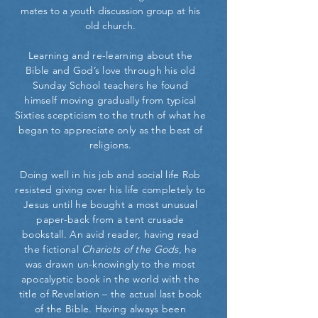
mates to a youth discussion group at his
old church.
Learning and re-learning about the
Bible and God’s love through his old
Sunday School teachers he found
himself moving gradually from typical
Sixties scepticism to the truth of what he
began to appreciate only as the best of
religions.
Doing well in his job and social life Rob
resisted giving over his life completely to
Jesus until he bought a most unusual
paper-back from a tent crusade
bookstall. An avid reader, having read
the fictional
Chariots of the Gods
, he
was drawn un-knowingly to the most
apocalyptic book in the world with the
title of Revelation – the actual last book
of the Bible. Having always been