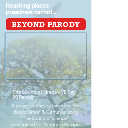
Reaching places
preachers cannot...
BEYOND PARODY
The Sound of Sirens • VE Day
80 Parody
A powerful parody based on the
classic Simon & Garfunkel song
"The Sound of Silence",
reimagined for Victory in Europe