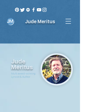
Jude Meritus
Jude
Meritus
Multi award-winning
Lyricist & Author