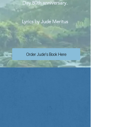
Day 80th anniversary.
Lyrics by Jude Meritus
Order Jude's Book Here